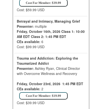
Cost For Member: $39.99
Cost: $59.99 USD
Betrayal and Intimacy, Managing Grief
Presenter:
multiple
Friday, October 16th, 2026
Class 1: 10:00
AM EDT
Class 2: 1:45 PM EDT
CEs available:
6
Cost: $99.99 USD
Trauma and Addiction: Exploring the
Traumatized Addict
Presenter:
Ashley Ryan, Clinical Director
with Overcome Wellness and Recovery
Friday, October 23rd, 2026
1:45 PM EDT
CEs available:
2
Cost For Member: $19.99
Cost: $39.99 USD