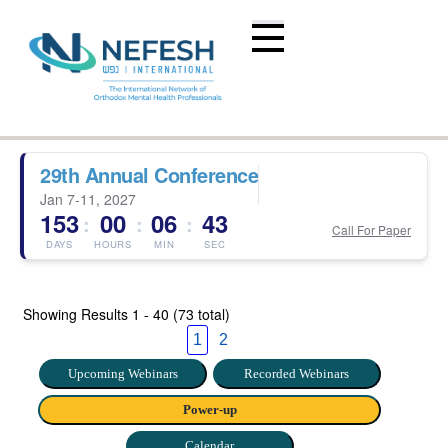
29th Annual Conference
Jan 7-11, 2027
153
00
06
43
:
:
:
Call For Paper
DAYS
HOURS
MIN
SEC
Showing Results
1 - 40 (73 total)
1
2
Upcoming Webinars
Recorded Webinars
Power-up
Calendar