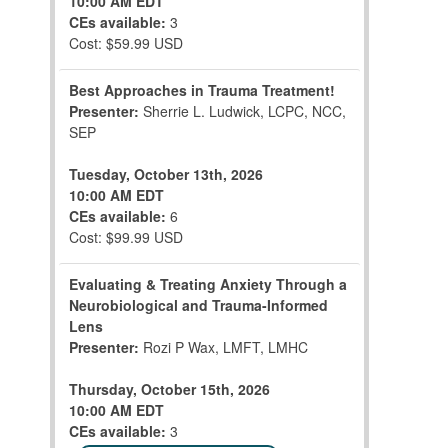
10:00 AM EDT
CEs available:
3
Cost: $59.99 USD
Best Approaches in Trauma Treatment!
Presenter:
Sherrie L. Ludwick, LCPC, NCC,
SEP
Tuesday, October 13th, 2026
10:00 AM EDT
CEs available:
6
Cost: $99.99 USD
Evaluating & Treating Anxiety Through a
Neurobiological and Trauma-Informed
Lens
Presenter:
Rozi P Wax, LMFT, LMHC
Thursday, October 15th, 2026
10:00 AM EDT
CEs available:
3