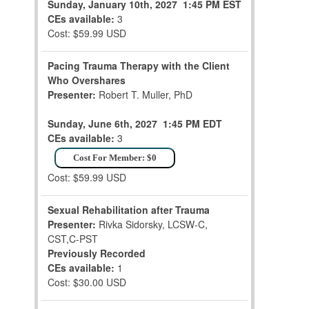
Sunday, January 10th, 2027
1:45 PM EST
CEs available:
3
Cost: $59.99 USD
Pacing Trauma Therapy with the Client
Who Overshares
Presenter:
Robert T. Muller, PhD
Sunday, June 6th, 2027
1:45 PM EDT
CEs available:
3
Cost For Member: $0
Cost: $59.99 USD
Sexual Rehabilitation after Trauma
Presenter:
Rivka Sidorsky, LCSW-C,
CST,C-PST
Previously Recorded
CEs available:
1
Cost: $30.00 USD