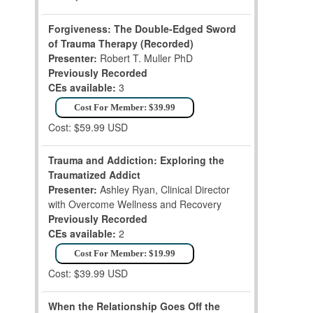
Forgiveness: The Double-Edged Sword
of Trauma Therapy (Recorded)
Presenter:
Robert T. Muller PhD
Previously Recorded
CEs available:
3
Cost For Member: $39.99
Cost: $59.99 USD
Trauma and Addiction: Exploring the
Traumatized Addict
Presenter:
Ashley Ryan, Clinical Director
with Overcome Wellness and Recovery
Previously Recorded
CEs available:
2
Cost For Member: $19.99
Cost: $39.99 USD
When the Relationship Goes Off the