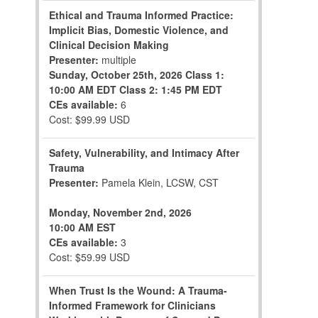
Ethical and Trauma Informed Practice:
Implicit Bias, Domestic Violence, and
Clinical Decision Making
Presenter:
multiple
Sunday, October 25th, 2026
Class 1:
10:00 AM EDT
Class 2: 1:45 PM EDT
CEs available:
6
Cost: $99.99 USD
Safety, Vulnerability, and Intimacy After
Trauma
Presenter:
Pamela Klein, LCSW, CST
Monday, November 2nd, 2026
10:00 AM EST
CEs available:
3
Cost: $59.99 USD
When Trust Is the Wound: A Trauma-
Informed Framework for Clinicians