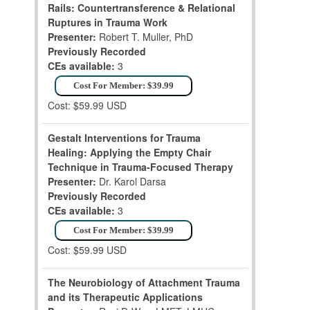
Rails: Countertransference & Relational
Ruptures in Trauma Work
Presenter:
Robert T. Muller, PhD
Previously Recorded
CEs available:
3
Cost For Member: $39.99
Cost: $59.99 USD
Gestalt Interventions for Trauma
Healing: Applying the Empty Chair
Technique in Trauma-Focused Therapy
Presenter:
Dr. Karol Darsa
Previously Recorded
CEs available:
3
Cost For Member: $39.99
Cost: $59.99 USD
The Neurobiology of Attachment Trauma
and its Therapeutic Applications