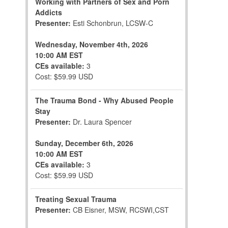
Working with Partners of Sex and Porn
Addicts
Presenter:
Esti Schonbrun, LCSW-C
Wednesday, November 4th, 2026
10:00 AM EST
CEs available:
3
Cost: $59.99 USD
The Trauma Bond - Why Abused People
Stay
Presenter:
Dr. Laura Spencer
Sunday, December 6th, 2026
10:00 AM EST
CEs available:
3
Cost: $59.99 USD
Treating Sexual Trauma
Presenter:
CB Eisner, MSW, RCSWI,CST