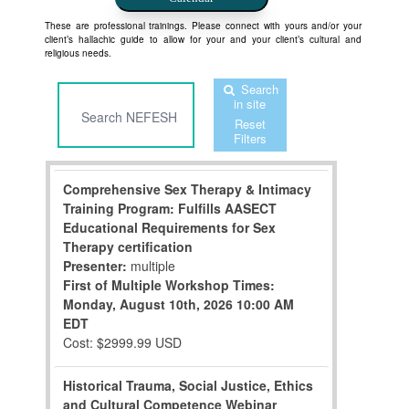
These are professional trainings. Please connect with yours and/or your
client’s hallachic guide to allow for your and your client’s cultural and
religious needs.
Search
in site
Reset
Filters
Comprehensive Sex Therapy & Intimacy
Training Program: Fulfills AASECT
Educational Requirements for Sex
Therapy certification
Presenter:
multiple
First of Multiple Workshop Times:
Monday, August 10th, 2026
10:00 AM
EDT
Cost: $2999.99 USD
Historical Trauma, Social Justice, Ethics
and Cultural Competence Webinar