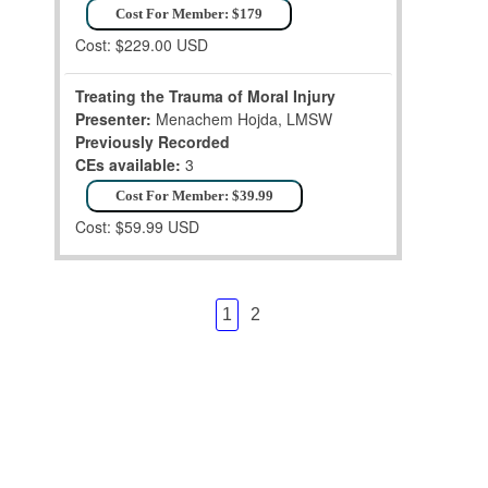
Cost For Member: $179
Cost: $229.00 USD
Treating the Trauma of Moral Injury
Presenter:
Menachem Hojda, LMSW
Previously Recorded
CEs available:
3
Cost For Member: $39.99
Cost: $59.99 USD
1
2