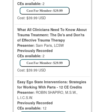
CEs available:
2
Cost For Member: $29.99
Cost: $39.99 USD
What All Clinicians Need To Know About
Trauma Treatment: The Do's and Don'ts
of Effective Trauma Therapy
Presenter:
Sam Paris, LCSW
Previously Recorded
CEs available:
2
Cost For Member: $29.99
Cost: $39.99 USD
Easy Ego State Interventions: Strategies
for Working With Parts - 12 CE Credits
Presenter:
ROBIN SHAPIRO, M.S.W.,
L.I.C.S.W.
Previously Recorded
CEs available:
12