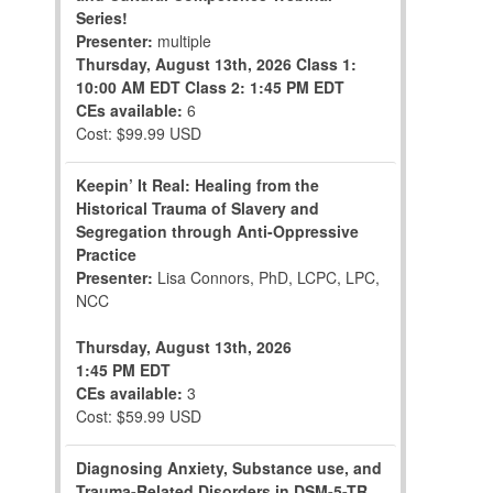
Series!
Presenter:
multiple
Thursday, August 13th, 2026
Class 1:
10:00 AM EDT
Class 2: 1:45 PM EDT
CEs available:
6
Cost: $99.99 USD
Keepin’ It Real: Healing from the
Historical Trauma of Slavery and
Segregation through Anti-Oppressive
Practice
Presenter:
Lisa Connors, PhD, LCPC, LPC,
NCC
Thursday, August 13th, 2026
1:45 PM EDT
CEs available:
3
Cost: $59.99 USD
Diagnosing Anxiety, Substance use, and
Trauma-Related Disorders in DSM-5-TR