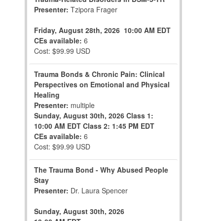
Presenter:
Tzipora Frager
Friday, August 28th, 2026
10:00 AM EDT
CEs available:
6
Cost: $99.99 USD
Trauma Bonds & Chronic Pain: Clinical
Perspectives on Emotional and Physical
Healing
Presenter:
multiple
Sunday, August 30th, 2026
Class 1:
10:00 AM EDT
Class 2: 1:45 PM EDT
CEs available:
6
Cost: $99.99 USD
The Trauma Bond - Why Abused People
Stay
Presenter:
Dr. Laura Spencer
Sunday, August 30th, 2026