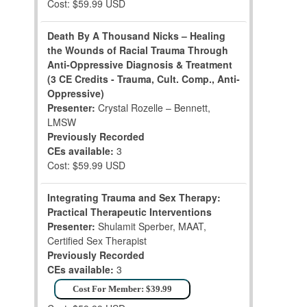
Cost: $59.99 USD
Death By A Thousand Nicks – Healing
the Wounds of Racial Trauma Through
Anti-Oppressive Diagnosis & Treatment
(3 CE Credits - Trauma, Cult. Comp., Anti-
Oppressive)
Presenter:
Crystal Rozelle – Bennett,
LMSW
Previously Recorded
CEs available:
3
Cost: $59.99 USD
Integrating Trauma and Sex Therapy:
Practical Therapeutic Interventions
Presenter:
Shulamit Sperber, MAAT,
Certified Sex Therapist
Previously Recorded
CEs available:
3
Cost For Member: $39.99