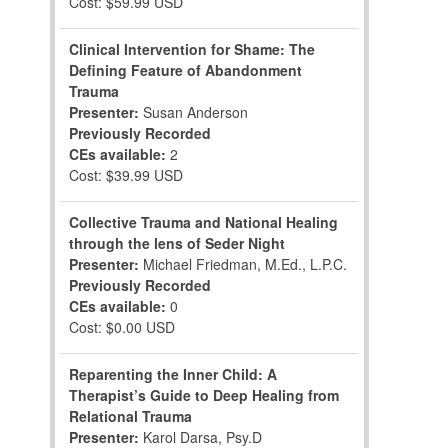
Cost: $59.99 USD
Clinical Intervention for Shame: The
Defining Feature of Abandonment
Trauma
Presenter:
Susan Anderson
Previously Recorded
CEs available:
2
Cost: $39.99 USD
Collective Trauma and National Healing
through the lens of Seder Night
Presenter:
Michael Friedman, M.Ed., L.P.C.
Previously Recorded
CEs available:
0
Cost: $0.00 USD
Reparenting the Inner Child: A
Therapist’s Guide to Deep Healing from
Relational Trauma
Presenter:
Karol Darsa, Psy.D