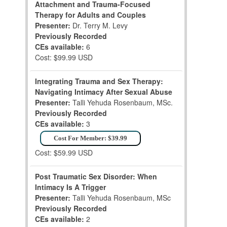
Attachment and Trauma-Focused
Therapy for Adults and Couples
Presenter:
Dr. Terry M. Levy
Previously Recorded
CEs available:
6
Cost: $99.99 USD
Integrating Trauma and Sex Therapy:
Navigating Intimacy After Sexual Abuse
Presenter:
Talli Yehuda Rosenbaum, MSc.
Previously Recorded
CEs available:
3
Cost For Member: $39.99
Cost: $59.99 USD
Post Traumatic Sex Disorder: When
Intimacy Is A Trigger
Presenter:
Talli Yehuda Rosenbaum, MSc
Previously Recorded
CEs available:
2