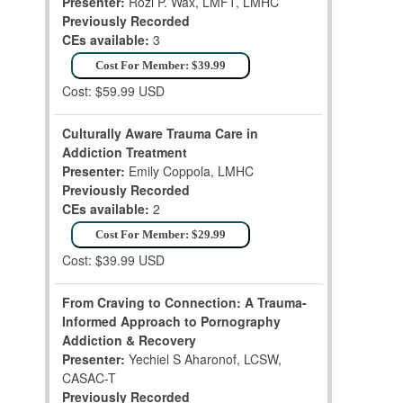
Presenter:
Rozi P. Wax, LMFT, LMHC
Previously Recorded
CEs available:
3
Cost For Member: $39.99
Cost: $59.99 USD
Culturally Aware Trauma Care in
Addiction Treatment
Presenter:
Emily Coppola, LMHC
Previously Recorded
CEs available:
2
Cost For Member: $29.99
Cost: $39.99 USD
From Craving to Connection: A Trauma-
Informed Approach to Pornography
Addiction & Recovery
Presenter:
Yechiel S Aharonof, LCSW,
CASAC-T
Previously Recorded