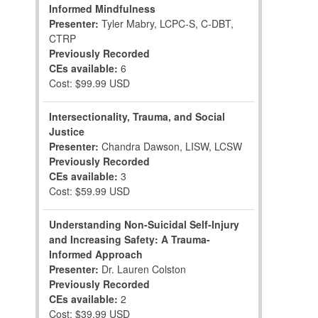
Informed Mindfulness
Presenter:
Tyler Mabry, LCPC-S, C-DBT,
CTRP
Previously Recorded
CEs available:
6
Cost: $99.99 USD
Intersectionality, Trauma, and Social
Justice
Presenter:
Chandra Dawson, LISW, LCSW
Previously Recorded
CEs available:
3
Cost: $59.99 USD
Understanding Non-Suicidal Self-Injury
and Increasing Safety: A Trauma-
Informed Approach
Presenter:
Dr. Lauren Colston
Previously Recorded
CEs available:
2
Cost: $39.99 USD