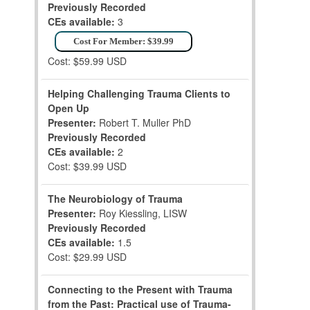
Previously Recorded
CEs available:
3
Cost For Member: $39.99
Cost: $59.99 USD
Helping Challenging Trauma Clients to
Open Up
Presenter:
Robert T. Muller PhD
Previously Recorded
CEs available:
2
Cost: $39.99 USD
The Neurobiology of Trauma
Presenter:
Roy Kiessling, LISW
Previously Recorded
CEs available:
1.5
Cost: $29.99 USD
Connecting to the Present with Trauma
from the Past: Practical use of Trauma-