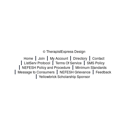
© TherapistExpress Design
Home
Join
My Account
Directory
Contact
ListServ Protocol
Terms Of Service
SMS Policy
NEFESH Policy and Procedure
Minimum Standards
Message to Consumers
NEFESH Grievance
Feedback
Yellowbrick Scholarship Sponsor