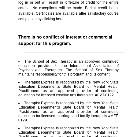
log in or out will result in forfeiture of credit for the entire
course. No exceptions will be made. Partial credit is not
available. Certificates are available after satisfactory course
completion by clicking
here.
There is no conflict of interest or commercial
support for this program.
The School of Sex Therapy is an approved continued
education provider for the International Association of
Psychosexual Therapists. The School of Sex Therapy
maintains responsibility for this program and its content.
Therapist Express is recognized by the New York State
Education Department's State Board for Mental Health
Practitioners as an approved provider of continuing
education for licensed creative arts therapists. #CAT-0122.
Therapist Express is recognized by the New York State
Education Department's State Board for Mental Health
Practitioners as an approved provider of continuing
education for licensed marriage and family therapists #MFT-
0129.
Therapist Express is recognized by the New York State
Education Department's State Board for Mental Health
Practitioners as an approved provider of continuing