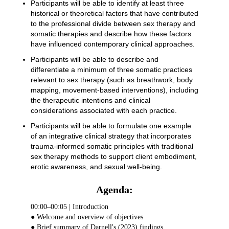
Participants will be able to identify at least three
historical or theoretical factors that have contributed
to the professional divide between sex therapy and
somatic therapies and describe how these factors
have influenced contemporary clinical approaches.
Participants will be able to describe and
differentiate a minimum of three somatic practices
relevant to sex therapy (such as breathwork, body
mapping, movement-based interventions), including
the therapeutic intentions and clinical
considerations associated with each practice.
Participants will be able to formulate one example
of an integrative clinical strategy that incorporates
trauma-informed somatic principles with traditional
sex therapy methods to support client embodiment,
erotic awareness, and sexual well-being.
Agenda:
00:00–00:05 | Introduction
● Welcome and overview of objectives
● Brief summary of Darnell's (2023) findings.