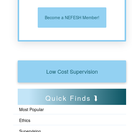
Become a NEFESH Member!
Low Cost Supervision
Quick Finds
Most Popular
Ethics
Supervision