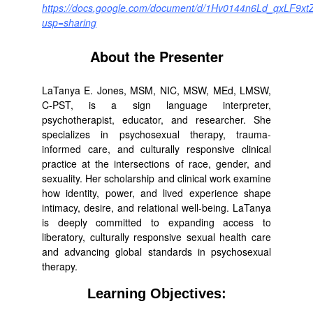
https://docs.google.com/document/d/1Hv0144n6Ld_qxLF9xtZ
usp=sharing
About the Presenter
LaTanya E. Jones, MSM, NIC, MSW, MEd, LMSW,
C-PST, is a sign language interpreter,
psychotherapist, educator, and researcher. She
specializes in psychosexual therapy, trauma-
informed care, and culturally responsive clinical
practice at the intersections of race, gender, and
sexuality. Her scholarship and clinical work examine
how identity, power, and lived experience shape
intimacy, desire, and relational well-being. LaTanya
is deeply committed to expanding access to
liberatory, culturally responsive sexual health care
and advancing global standards in psychosexual
therapy.
Learning Objectives: