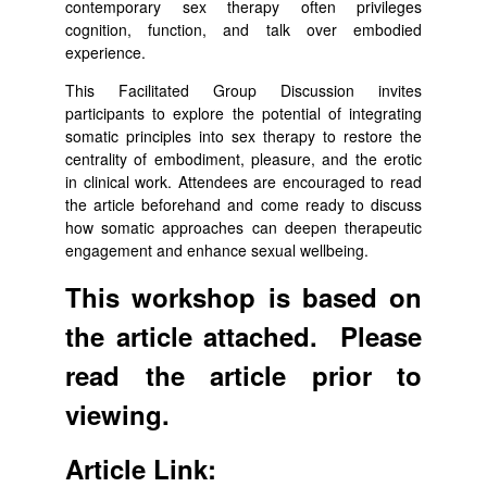
contemporary sex therapy often privileges
cognition, function, and talk over embodied
experience.
This Facilitated Group Discussion invites
participants to explore the potential of integrating
somatic principles into sex therapy to restore the
centrality of embodiment, pleasure, and the erotic
in clinical work. Attendees are encouraged to read
the article beforehand and come ready to discuss
how somatic approaches can deepen therapeutic
engagement and enhance sexual wellbeing.
This workshop is based on
the article attached. Please
read the article prior to
viewing.
Article Link: