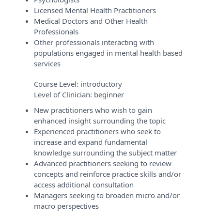
Licensed Mental Health Practitioners
Medical Doctors and Other Health
Professionals
Other professionals interacting with
populations engaged in mental health based
services
Course Level:
introductory
Level of Clinician:
beginner
New practitioners who wish to gain
enhanced insight surrounding the topic
Experienced practitioners who seek to
increase and expand fundamental
knowledge surrounding the subject matter
Advanced practitioners seeking to review
concepts and reinforce practice skills and/or
access additional consultation
Managers seeking to broaden micro and/or
macro perspectives