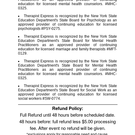
education for licensed mental health counselors. #MHC-
0325.
Therapist Express is recognized by the New York State
Education Department's State Board for Psychology as an
approved provider of continuing education for licensed
psychologists #PSY-0275.
Therapist Express is recognized by the New York State
Education Department's State Board for Mental Health
Practitioners as an approved provider of continuing
education for licensed marriage and family therapists #MFT-
0129.
Therapist Express is recognized by the New York State
Education Department's State Board for Mental Health
Practitioners as an approved provider of continuing
education for licensed mental health counselors. #MHC-
0325.
Therapist Express is recognized by the New York State
Education Department's State Board for Social Work as an
approved provider of continuing education for licensed
social workers #SW-0774.
Refund Policy:
Full Refund until 48 hours before scheduled date.
48 hours before: full refund less $5.00 processing
fee. After event no refund will be given.
*exclusions apply for reasonable need and cause.