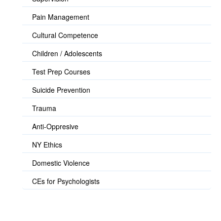
Pain Management
Cultural Competence
Children / Adolescents
Test Prep Courses
Suicide Prevention
Trauma
Anti-Oppresive
NY Ethics
Domestic Violence
CEs for Psychologists