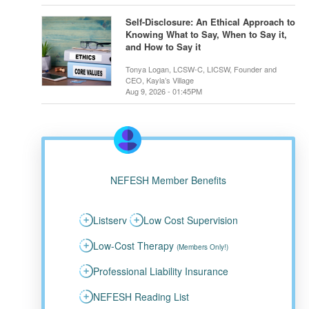
Self-Disclosure: An Ethical Approach to
Knowing What to Say, When to Say it,
and How to Say it
Tonya Logan, LCSW-C, LICSW, Founder and
CEO, Kayla’s Village
Aug 9, 2026 - 01:45PM
NEFESH Member Benefits
Listserv
Low Cost Supervision
Low-Cost Therapy
(Members Only!)
Professional Liability Insurance
NEFESH Reading List