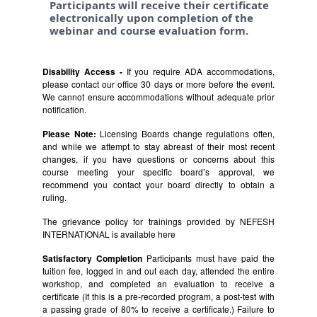
Participants will receive their certificate
electronically upon completion of the
webinar and course evaluation form.
Disability Access -
If you require ADA accommodations,
please contact our office 30 days or more before the event.
We cannot ensure accommodations without adequate prior
notification.
Please Note:
Licensing Boards change regulations often,
and while we attempt to stay abreast of their most recent
changes, if you have questions or concerns about this
course meeting your specific board’s approval, we
recommend you contact your board directly to obtain a
ruling.
The grievance policy for trainings provided by NEFESH
INTERNATIONAL is available
here
Satisfactory Completion
Participants must have paid the
tuition fee, logged in and out each day, attended the entire
workshop, and completed an evaluation to receive a
certificate (If this is a pre-recorded program, a post-test with
a passing grade of 80% to receive a certificate.) Failure to