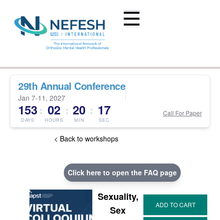
29th Annual Conference
Jan 7-11, 2027
153
02
20
16
:
:
:
Call For Paper
DAYS
HOURS
MIN
SEC
< Back to workshops
Click here to open the FAQ page
Sexuality,
Sex