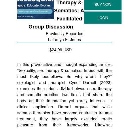
Therapy &
Somatics: A
Facilitated
Group Discussion
Previously Recorded
LaTanya E. Jones
$24.99 USD
In this provocative and thought-expanding article,
"Sexuality, sex therapy & somatics. In bed with the
most likely bedfellows. So why aren’t they?"
sexologist and therapist Cyndi Darnell (2023)
examines the curious divide between sex therapy
and somatic practice—two fields that share the
body as their foundation yet rarely intersect in
clinical application. Darnell argues that while
somatic therapies have become central to trauma
treatment, they have largely excluded erotic
pleasure from their frameworks. Likewise,