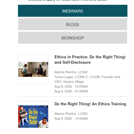
WEBINARS
BLOGS
WORKSHOP
Ethics in Practice: Do the Right Thing!
and Self-Disclosure
Alesha Perkins, LCSW
Tonya Logan, LCSW-C, LICSW, Founder and
CEO, Kayla’s Village
Aug 9, 2026 - 10:00AM
Aug 9, 2026 - 01:45PM
Do the Right Thing! An Ethics Training
Alesha Perkins, LCSW
Aug 9, 2026 - 10:00AM