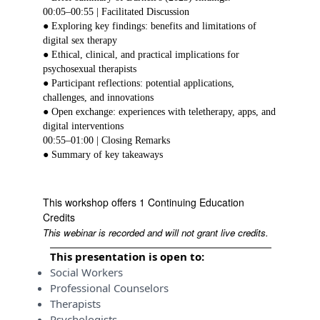
00:05–00:55 | Facilitated Discussion
● Exploring key findings: benefits and limitations of
digital sex therapy
● Ethical, clinical, and practical implications for
psychosexual therapists
● Participant reflections: potential applications,
challenges, and innovations
● Open exchange: experiences with teletherapy, apps, and
digital interventions
00:55–01:00 | Closing Remarks
● Summary of key takeaways
This workshop offers 1 Continuing Education
Credits
This webinar is recorded and will not grant live credits.
This presentation is open to:
Social Workers
Professional Counselors
Therapists
Psychologists