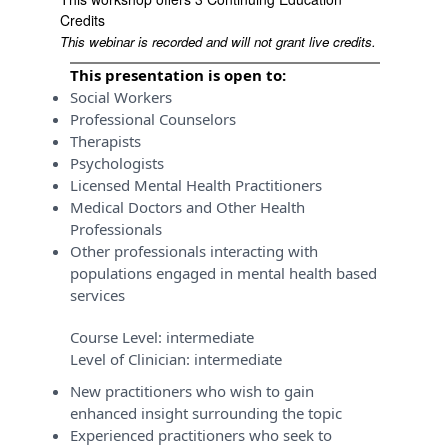
Credits
This webinar is recorded and will not grant live credits.
This presentation is open to:
Social Workers
Professional Counselors
Therapists
Psychologists
Licensed Mental Health Practitioners
Medical Doctors and Other Health
Professionals
Other professionals interacting with
populations engaged in mental health based
services
Course Level:
intermediate
Level of Clinician:
intermediate
New practitioners who wish to gain
enhanced insight surrounding the topic
Experienced practitioners who seek to