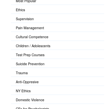
Most Popular
Ethics
Supervision
Pain Management
Cultural Competence
Children / Adolescents
Test Prep Courses
Suicide Prevention
Trauma
Anti-Oppresive
NY Ethics
Domestic Violence
CEs for Psychologists