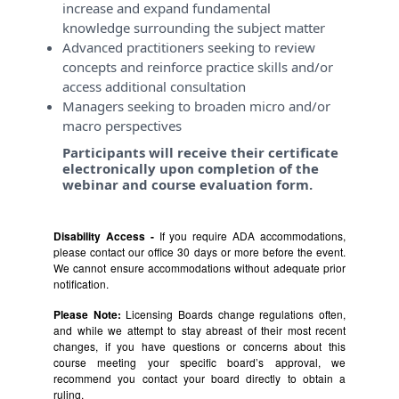
increase and expand fundamental
knowledge surrounding the subject matter
Advanced practitioners seeking to review
concepts and reinforce practice skills and/or
access additional consultation
Managers seeking to broaden micro and/or
macro perspectives
Participants will receive their certificate
electronically upon completion of the
webinar and course evaluation form.
Disability Access -
If you require ADA accommodations,
please contact our office 30 days or more before the event.
We cannot ensure accommodations without adequate prior
notification.
Please Note:
Licensing Boards change regulations often,
and while we attempt to stay abreast of their most recent
changes, if you have questions or concerns about this
course meeting your specific board’s approval, we
recommend you contact your board directly to obtain a
ruling.