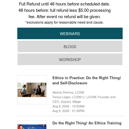
Full Refund until 48 hours before scheduled date.
48 hours before: full refund less $5.00 processing
fee. After event no refund will be given.
*exclusions apply for reasonable need and cause.
WEBINARS
BLOGS
WORKSHOP
Ethics in Practice: Do the Right Thing!
and Self-Disclosure
Alesha Perkins, LCSW
Tonya Logan, LCSW-C, LICSW, Founder and
CEO, Kayla’s Village
Aug 9, 2026 - 10:00AM
Aug 9, 2026 - 01:45PM
Do the Right Thing! An Ethics Training