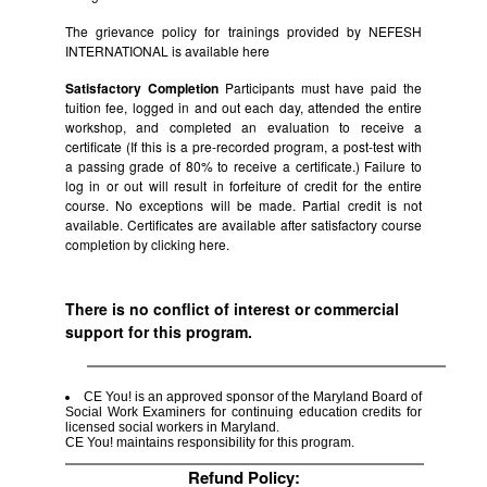
The grievance policy for trainings provided by NEFESH
INTERNATIONAL is available
here
Satisfactory Completion
Participants must have paid the
tuition fee, logged in and out each day, attended the entire
workshop, and completed an evaluation to receive a
certificate (If this is a pre-recorded program, a post-test with
a passing grade of 80% to receive a certificate.) Failure to
log in or out will result in forfeiture of credit for the entire
course. No exceptions will be made. Partial credit is not
available. Certificates are available after satisfactory course
completion by clicking
here.
There is no conflict of interest or commercial
support for this program.
CE You! is an approved sponsor of the Maryland Board of
Social Work Examiners for continuing education credits for
licensed social workers in Maryland.
CE You! maintains responsibility for this program.
Refund Policy: