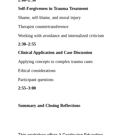
2:00–2:30
Self-Forgiveness in Trauma Treatment
Shame, self-blame, and moral injury
Therapist countertransference
Working with avoidance and internalized criticism
2:30–2:55
Clinical Application and Case Discussion
Applying concepts to complex trauma cases
Ethical considerations
Participant questions
2:55–3:00
Summary and Closing Reflections
This workshop offers 3 Continuing Education