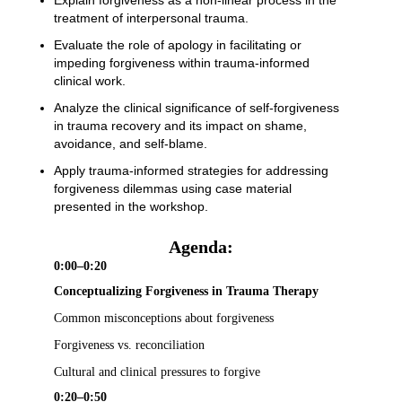
Explain forgiveness as a non-linear process in the
treatment of interpersonal trauma.
Evaluate the role of apology in facilitating or
impeding forgiveness within trauma-informed
clinical work.
Analyze the clinical significance of self-forgiveness
in trauma recovery and its impact on shame,
avoidance, and self-blame.
Apply trauma-informed strategies for addressing
forgiveness dilemmas using case material
presented in the workshop.
Agenda:
0:00–0:20
Conceptualizing Forgiveness in Trauma Therapy
Common misconceptions about forgiveness
Forgiveness vs. reconciliation
Cultural and clinical pressures to forgive
0:20–0:50