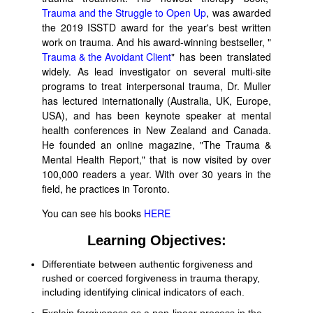
Trauma and the Struggle to Open Up
, was awarded
the 2019 ISSTD award for the year's best written
work on trauma. And his award-winning bestseller, "
Trauma & the Avoidant Client
" has been translated
widely. As lead investigator on several multi-site
programs to treat interpersonal trauma, Dr. Muller
has lectured internationally (Australia, UK, Europe,
USA), and has been keynote speaker at mental
health conferences in New Zealand and Canada.
He founded an online magazine, "The Trauma &
Mental Health Report," that is now visited by over
100,000 readers a year. With over 30 years in the
field, he practices in Toronto.
You can see his books
HERE
Learning Objectives:
Differentiate between authentic forgiveness and
rushed or coerced forgiveness in trauma therapy,
including identifying clinical indicators of each.