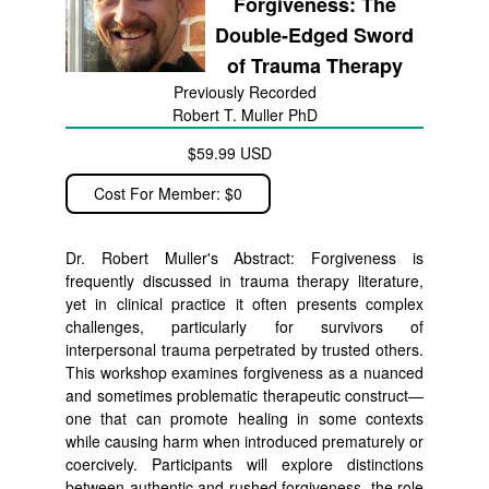
Forgiveness: The
Double-Edged Sword
of Trauma Therapy
Previously Recorded
Robert T. Muller PhD
$59.99 USD
Cost For Member: $0
Dr. Robert Muller's Abstract: Forgiveness is
frequently discussed in trauma therapy literature,
yet in clinical practice it often presents complex
challenges, particularly for survivors of
interpersonal trauma perpetrated by trusted others.
This workshop examines forgiveness as a nuanced
and sometimes problematic therapeutic construct—
one that can promote healing in some contexts
while causing harm when introduced prematurely or
coercively. Participants will explore distinctions
between authentic and rushed forgiveness, the role