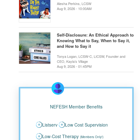
Alesha Perkins, LCSW
Aug 9, 2026 - 10:00AM
Self-Disclosure: An Ethical Approach to
Knowing What to Say, When to Say it,
and How to Say it
Tonya Logan, LCSW-C, LICSW, Founder and
CEO, Kayla’s Village
Aug 9, 2026 - 01:45PM
NEFESH Member Benefits
Listserv
Low Cost Supervision
Low-Cost Therapy
(Members Only!)