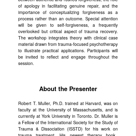
of apology in facilitating genuine repair, and the
importance of conceptualizing forgiveness as a
process rather than an outcome. Special attention
will be given to self-forgiveness, a frequently
overlooked but critical aspect of trauma recovery.
The workshop integrates theory with clinical case
material drawn from trauma-focused psychotherapy
to illustrate practical applications. Participants will
be invited to reflect and engage throughout the
session.
About the Presenter
Robert T. Muller, Ph.D. trained at Harvard, was on
faculty at the University of Massachusetts, and is
currently at York University in Toronto. Dr. Muller is
a Fellow of the International Society for the Study of
Trauma & Dissociation (ISSTD) for his work on
trauma treatment. His newest therapy book,