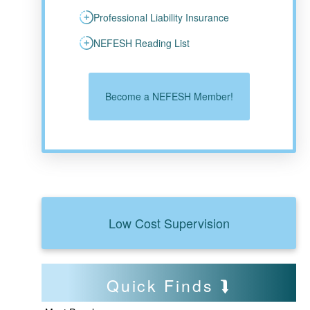
Professional Liability Insurance
NEFESH Reading List
Become a NEFESH Member!
Low Cost Supervision
Quick Finds