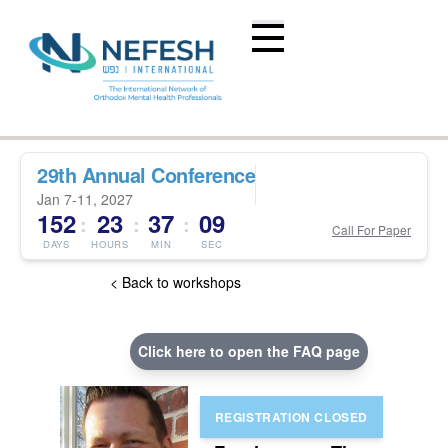
29th Annual Conference
Jan 7-11, 2027
152
23
37
08
:
:
:
Call For Paper
DAYS
HOURS
MIN
SEC
< Back to workshops
Click here to open the FAQ page