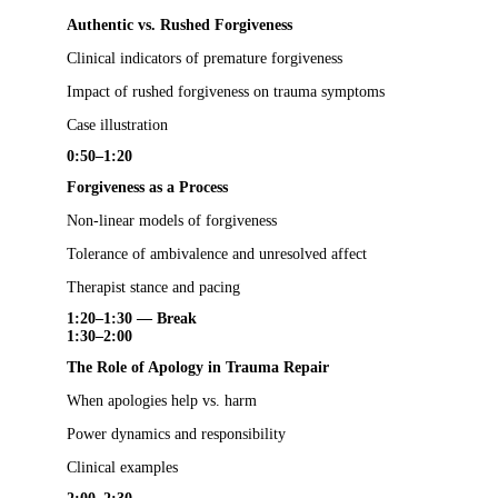
Authentic vs. Rushed Forgiveness
Clinical indicators of premature forgiveness
Impact of rushed forgiveness on trauma symptoms
Case illustration
0:50–1:20
Forgiveness as a Process
Non-linear models of forgiveness
Tolerance of ambivalence and unresolved affect
Therapist stance and pacing
1:20–1:30 — Break
1:30–2:00
The Role of Apology in Trauma Repair
When apologies help vs. harm
Power dynamics and responsibility
Clinical examples