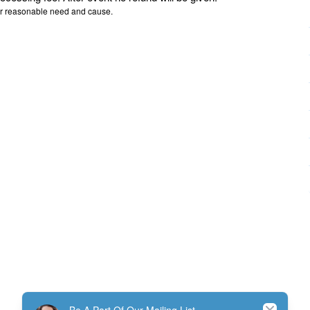
or reasonable need and cause.