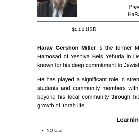
Prev
HaRa
$0.00 USD
Harav Gershon Miller
is the former M
Hamosad of Yeshiva Beis Yehuda in Detroi
known for his deep commitment to Jewis
He has played a significant role in str
students and community members with c
beyond his local community through his
growth of Torah life.
Learnin
NO CEs