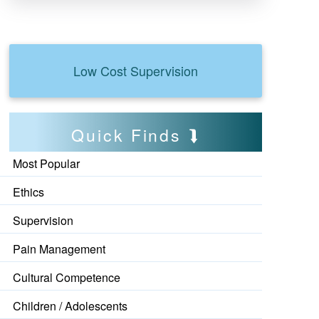
Low Cost Supervision
Quick Finds
Most Popular
Ethics
Supervision
Pain Management
Cultural Competence
Children / Adolescents