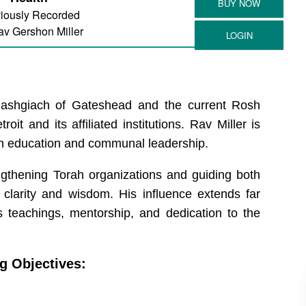
iously Recorded
v Gershon Miller
ashgiach of Gateshead and the current Rosh
t and its affiliated institutions. Rav Miller is
h education and communal leadership.
engthening Torah organizations and guiding both
larity and wisdom. His influence extends far
 teachings, mentorship, and dedication to the
g Objectives: