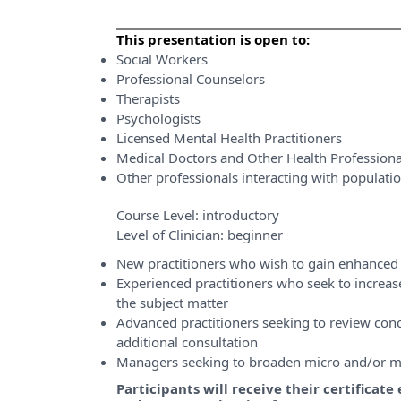
This presentation is open to:
Social Workers
Professional Counselors
Therapists
Psychologists
Licensed Mental Health Practitioners
Medical Doctors and Other Health Professiona
Other professionals interacting with populati
Course Level:
introductory
Level of Clinician:
beginner
New practitioners who wish to gain enhanced 
Experienced practitioners who seek to incre
the subject matter
Advanced practitioners seeking to review conce
additional consultation
Managers seeking to broaden micro and/or m
Participants will receive their certificat