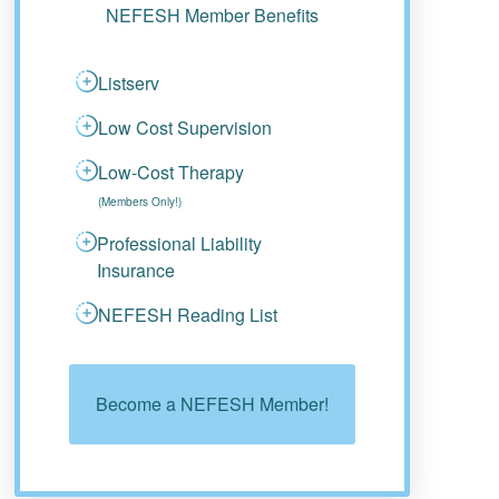
NEFESH Member Benefits
Listserv
Low Cost Supervision
Low-Cost Therapy
(Members Only!)
Professional Liability
Insurance
NEFESH Reading List
Become a NEFESH Member!