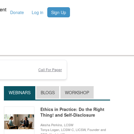
ent
Donate
Log in
Sign Up
Call For Paper
WEBINARS
BLOGS
WORKSHOP
Ethics in Practice: Do the Right
Thing! and Self-Disclosure
Alesha Perkins, LCSW
Tonya Logan, LCSW-C, LICSW, Founder and