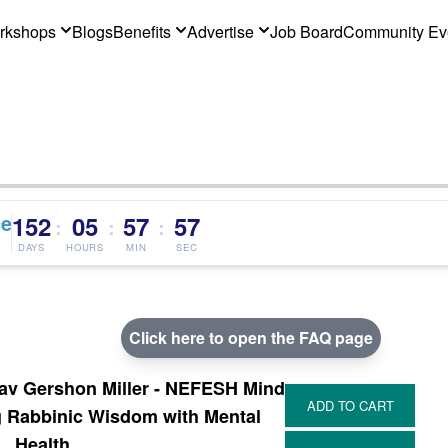
rkshops
Blogs
Benefits
Advertise
Job Board
Community Ev
ce
152
05
57
56
:
:
:
DAYS
HOURS
MIN
SEC
Click here to open the FAQ page
v Gershon Miller - NEFESH Mind
g Rabbinic Wisdom with Mental
Health