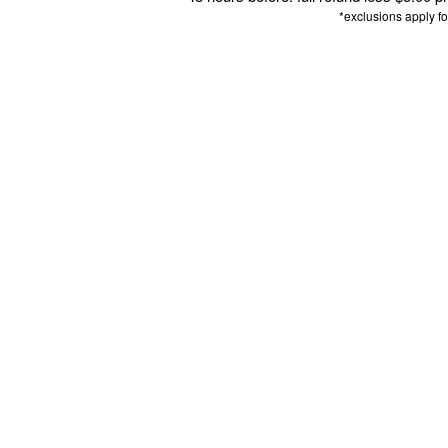
*exclusions apply f