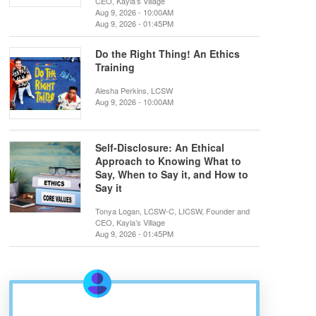
CEO, Kayla’s Village
Aug 9, 2026 - 10:00AM
Aug 9, 2026 - 01:45PM
Do the Right Thing! An Ethics
Training
Alesha Perkins, LCSW
Aug 9, 2026 - 10:00AM
Self-Disclosure: An Ethical
Approach to Knowing What to
Say, When to Say it, and How to
Say it
Tonya Logan, LCSW-C, LICSW, Founder and
CEO, Kayla’s Village
Aug 9, 2026 - 01:45PM