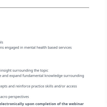
ls
ons engaged in mental health based services
insight surrounding the topic
ase and expand fundamental knowledge surrounding
pts and reinforce practice skills and/or access
acro perspectives
e electronically upon completion of the webinar