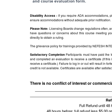
and course evaluation form.
Disability Access -
If you require ADA accommodations, pl
ensure accommodations without adequate prior notification.
Please Note:
Licensing Boards change regulations often, and
have questions or concerns about this course meeting yo
directly to obtain a ruling.
The grievance policy for trainings provided by NEFESH IN
Satisfactory Completion
Participants must have paid the t
and completed an evaluation to receive a certificate (If thi
receive a certificate.) Failure to log in or out will result in fo
credit is not available. Certificates are available after satis
There is no conflict of interest or commerci
Ref
Full Refund until 48
48 hours before: full refund less $5.00 p