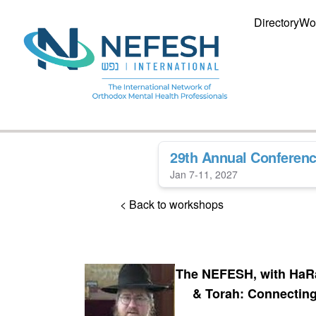
Directory
Wo
29th Annual Conferen
Jan 7-11, 2027
< Back to workshops
The NEFESH, with HaRa
& Torah: Connectin