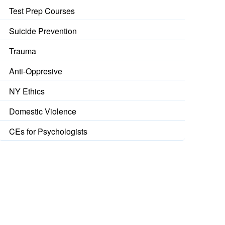
Test Prep Courses
Suicide Prevention
Trauma
Anti-Oppresive
NY Ethics
Domestic Violence
CEs for Psychologists