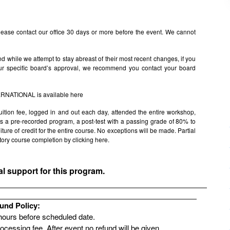
ease contact our office 30 days or more before the event. We cannot
 while we attempt to stay abreast of their most recent changes, if you
ur specific board’s approval, we recommend you contact your board
TERNATIONAL is available
here
uition fee, logged in and out each day, attended the entire workshop,
s is a pre-recorded program, a post-test with a passing grade of 80% to
rfeiture of credit for the entire course. No exceptions will be made. Partial
factory course completion by clicking
here.
al support for this program.
und Policy:
 hours before scheduled date.
rocessing fee. After event no refund will be given.