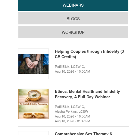
WEBINARS
BLOGS
WORKSHOP
Helping Couples through Infidelity (3
CE Credits)
Raffi Bilek, LCSW-C,
Aug 10, 2026 - 10:00AM
Ethics, Mental Health and Infidelity
Recovery, A Full Day Webinar
Raffi Bilek, LCSW-C,
Alesha Perkins, LCSW
Aug 10, 2026 - 10:00AM
Aug 10, 2026 - 01:45PM
Comprehensive Sex Therapy &