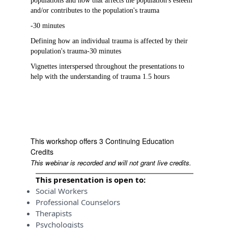
populations and how that affects the population's esteem
and/or contributes to the population's trauma
-30 minutes
Defining how an individual trauma is affected by their
population's trauma-30 minutes
Vignettes interspersed throughout the presentations to
help with the understanding of trauma 1.5 hours
This workshop offers 3 Continuing Education
Credits
This webinar is recorded and will not grant live credits.
This presentation is open to:
Social Workers
Professional Counselors
Therapists
Psychologists