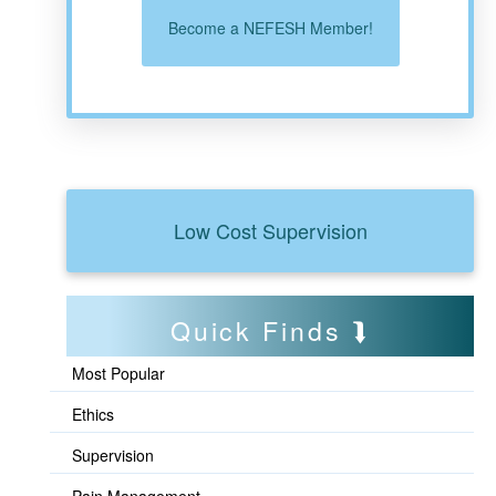
Become a NEFESH Member!
Low Cost Supervision
Quick Finds
Most Popular
Ethics
Supervision