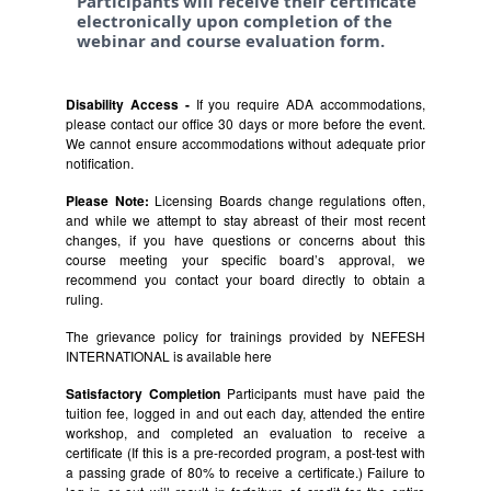
Participants will receive their certificate
electronically upon completion of the
webinar and course evaluation form.
Disability Access -
If you require ADA accommodations,
please contact our office 30 days or more before the event.
We cannot ensure accommodations without adequate prior
notification.
Please Note:
Licensing Boards change regulations often,
and while we attempt to stay abreast of their most recent
changes, if you have questions or concerns about this
course meeting your specific board’s approval, we
recommend you contact your board directly to obtain a
ruling.
The grievance policy for trainings provided by NEFESH
INTERNATIONAL is available
here
Satisfactory Completion
Participants must have paid the
tuition fee, logged in and out each day, attended the entire
workshop, and completed an evaluation to receive a
certificate (If this is a pre-recorded program, a post-test with
a passing grade of 80% to receive a certificate.) Failure to