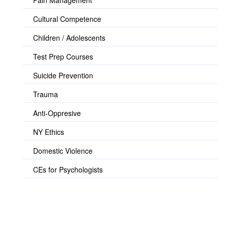
Pain Management
Cultural Competence
Children / Adolescents
Test Prep Courses
Suicide Prevention
Trauma
Anti-Oppresive
NY Ethics
Domestic Violence
CEs for Psychologists