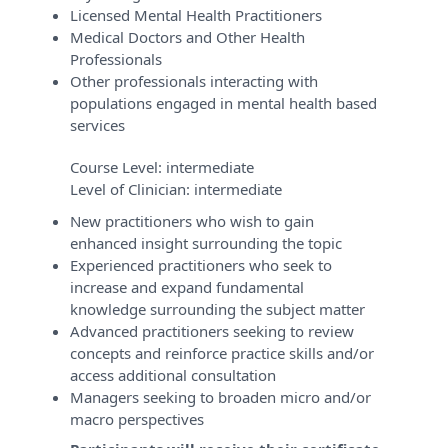
Licensed Mental Health Practitioners
Medical Doctors and Other Health
Professionals
Other professionals interacting with
populations engaged in mental health based
services
Course Level:
intermediate
Level of Clinician:
intermediate
New practitioners who wish to gain
enhanced insight surrounding the topic
Experienced practitioners who seek to
increase and expand fundamental
knowledge surrounding the subject matter
Advanced practitioners seeking to review
concepts and reinforce practice skills and/or
access additional consultation
Managers seeking to broaden micro and/or
macro perspectives