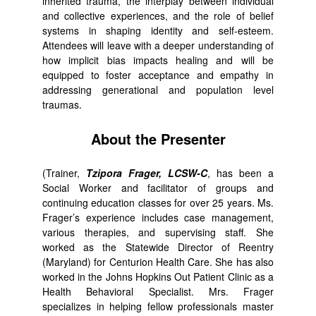
inherited trauma, the interplay between individual
and collective experiences, and the role of belief
systems in shaping identity and self-esteem.
Attendees will leave with a deeper understanding of
how implicit bias impacts healing and will be
equipped to foster acceptance and empathy in
addressing generational and population level
traumas.
About the Presenter
(Trainer,
Tzipora Frager, LCSW-C
, has been a
Social Worker and facilitator of groups and
continuing education classes for over 25 years. Ms.
Frager’s experience includes case management,
various therapies, and supervising staff. She
worked as the Statewide Director of Reentry
(Maryland) for Centurion Health Care. She has also
worked in the Johns Hopkins Out Patient Clinic as a
Health Behavioral Specialist. Mrs. Frager
specializes in helping fellow professionals master