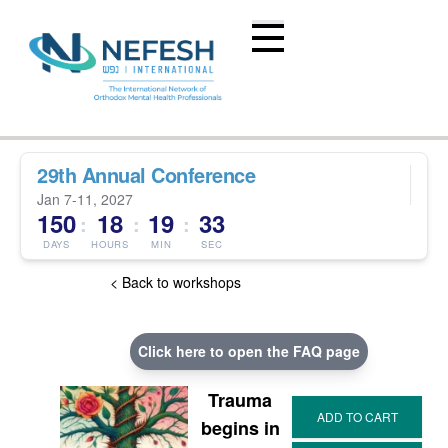
29th Annual Conference
Jan 7-11, 2027
150
18
19
32
:
:
:
DAYS
HOURS
MIN
SEC
< Back to workshops
Click here to open the FAQ page
Trauma
begins in