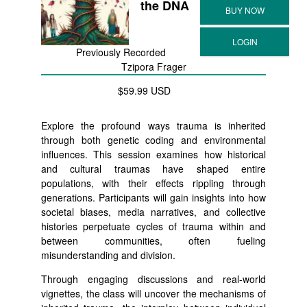
the DNA
Previously Recorded
Tzipora Frager
$59.99 USD
Explore the profound ways trauma is inherited
through both genetic coding and environmental
influences. This session examines how historical
and cultural traumas have shaped entire
populations, with their effects rippling through
generations. Participants will gain insights into how
societal biases, media narratives, and collective
histories perpetuate cycles of trauma within and
between communities, often fueling
misunderstanding and division.
Through engaging discussions and real-world
vignettes, the class will uncover the mechanisms of