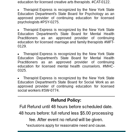
education for licensed creative arts therapists. #CAT-0122.
Therapist Express is recognized by the New York State
Education Department's State Board for Psychology as an
approved provider of continuing education for licensed
psychologists #PSY-0275.
Therapist Express is recognized by the New York State
Education Department's State Board for Mental Health
Practitioners as an approved provider of continuing
education for licensed marriage and family therapists #MFT-
0129.
Therapist Express is recognized by the New York State
Education Department's State Board for Mental Health
Practitioners as an approved provider of continuing
education for licensed mental health counselors. #MHC-
0325.
Therapist Express is recognized by the New York State
Education Department's State Board for Social Work as an
approved provider of continuing education for licensed
social workers #SW-0774.
Refund Policy:
Full Refund until 48 hours before scheduled date.
48 hours before: full refund less $5.00 processing
fee. After event no refund will be given.
*exclusions apply for reasonable need and cause.