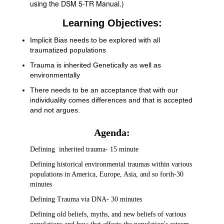
using the DSM 5-TR Manual.)
Learning Objectives:
Implicit Bias needs to be explored with all
traumatized populations
Trauma is inherited Genetically as well as
environmentally
There needs to be an acceptance that with our
individuality comes differences and that is accepted
and not argues.
Agenda:
Defining inherited trauma- 15 minute
Defining historical environmental traumas within various
populations in America, Europe, Asia, and so forth-30
minutes
Defining Trauma via DNA- 30 minutes
Defining old beliefs, myths, and new beliefs of various