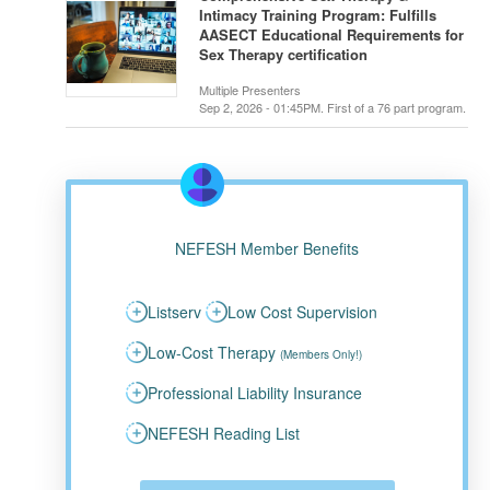
Intimacy Training Program: Fulfills
AASECT Educational Requirements for
Sex Therapy certification
Multiple Presenters
Sep 2, 2026 - 01:45PM. First of a 76 part program.
NEFESH Member Benefits
Listserv
Low Cost Supervision
Low-Cost Therapy
(Members Only!)
Professional Liability Insurance
NEFESH Reading List