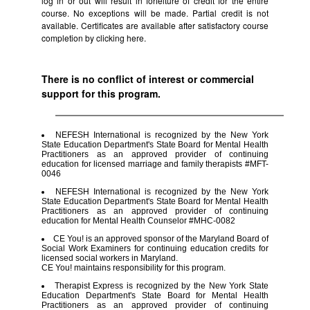
log in or out will result in forfeiture of credit for the entire
course. No exceptions will be made. Partial credit is not
available. Certificates are available after satisfactory course
completion by clicking
here.
There is no conflict of interest or commercial
support for this program.
NEFESH International is recognized by the New York
State Education Department's State Board for Mental Health
Practitioners as an approved provider of continuing
education for licensed marriage and family therapists #MFT-
0046
NEFESH International is recognized by the New York
State Education Department's State Board for Mental Health
Practitioners as an approved provider of continuing
education for Mental Health Counselor #MHC-0082
CE You! is an approved sponsor of the Maryland Board of
Social Work Examiners for continuing education credits for
licensed social workers in Maryland.
CE You! maintains responsibility for this program.
Therapist Express is recognized by the New York State
Education Department's State Board for Mental Health
Practitioners as an approved provider of continuing