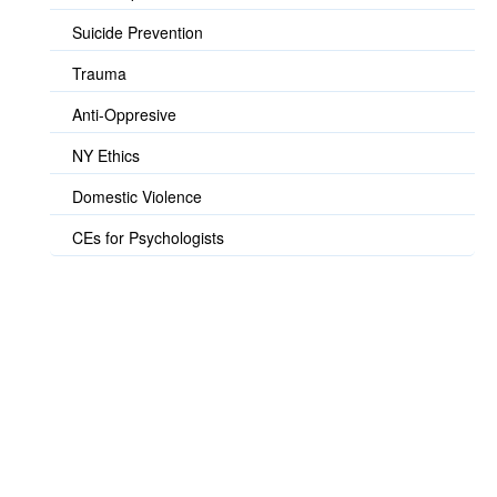
Suicide Prevention
Trauma
Anti-Oppresive
NY Ethics
Domestic Violence
CEs for Psychologists