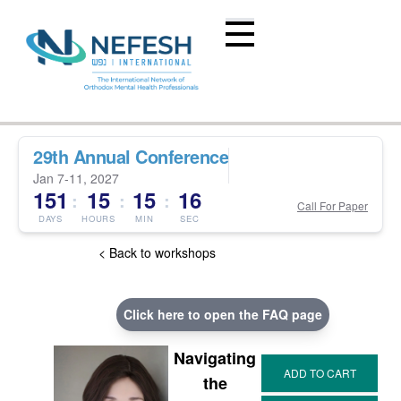
29th Annual Conference
Jan 7-11, 2027
151
15
15
15
:
:
:
Call For Paper
DAYS
HOURS
MIN
SEC
< Back to workshops
Click here to open the FAQ page
Navigating
the