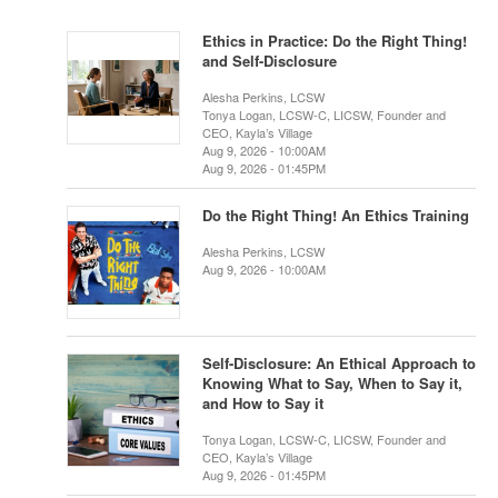
Ethics in Practice: Do the Right Thing!
and Self-Disclosure
Alesha Perkins, LCSW
Tonya Logan, LCSW-C, LICSW, Founder and
CEO, Kayla’s Village
Aug 9, 2026 - 10:00AM
Aug 9, 2026 - 01:45PM
Do the Right Thing! An Ethics Training
Alesha Perkins, LCSW
Aug 9, 2026 - 10:00AM
Self-Disclosure: An Ethical Approach to
Knowing What to Say, When to Say it,
and How to Say it
Tonya Logan, LCSW-C, LICSW, Founder and
CEO, Kayla’s Village
Aug 9, 2026 - 01:45PM