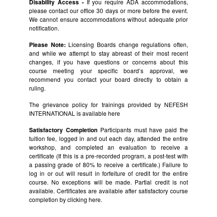
Disability Access -
If you require ADA accommodations,
please contact our office 30 days or more before the event.
We cannot ensure accommodations without adequate prior
notification.
Please Note:
Licensing Boards change regulations often,
and while we attempt to stay abreast of their most recent
changes, if you have questions or concerns about this
course meeting your specific board’s approval, we
recommend you contact your board directly to obtain a
ruling.
The grievance policy for trainings provided by NEFESH
INTERNATIONAL is available
here
Satisfactory Completion
Participants must have paid the
tuition fee, logged in and out each day, attended the entire
workshop, and completed an evaluation to receive a
certificate (If this is a pre-recorded program, a post-test with
a passing grade of 80% to receive a certificate.) Failure to
log in or out will result in forfeiture of credit for the entire
course. No exceptions will be made. Partial credit is not
available. Certificates are available after satisfactory course
completion by clicking
here.