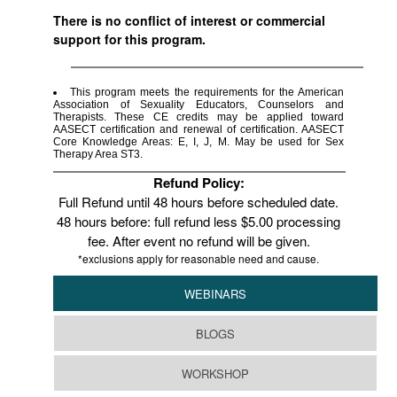
There is no conflict of interest or commercial
support for this program.
This program meets the requirements for the American
Association of Sexuality Educators, Counselors and
Therapists. These CE credits may be applied toward
AASECT certification and renewal of certification. AASECT
Core Knowledge Areas: E, I, J, M. May be used for Sex
Therapy Area ST3.
Refund Policy:
Full Refund until 48 hours before scheduled date.
48 hours before: full refund less $5.00 processing
fee. After event no refund will be given.
*exclusions apply for reasonable need and cause.
WEBINARS
BLOGS
WORKSHOP