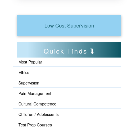
Low Cost Supervision
Quick Finds
Most Popular
Ethics
Supervision
Pain Management
Cultural Competence
Children / Adolescents
Test Prep Courses