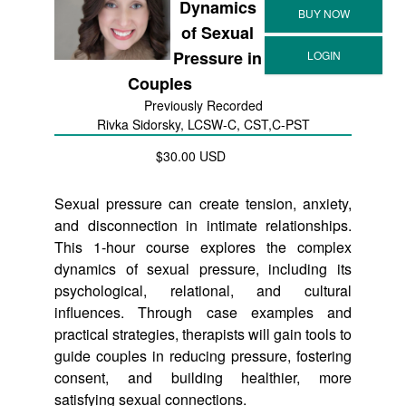
Dynamics
of Sexual
Pressure in
Couples
Previously Recorded
Rivka Sidorsky, LCSW-C, CST,C-PST
$30.00 USD
Sexual pressure can create tension, anxiety,
and disconnection in intimate relationships.
This 1-hour course explores the complex
dynamics of sexual pressure, including its
psychological, relational, and cultural
influences. Through case examples and
practical strategies, therapists will gain tools to
guide couples in reducing pressure, fostering
consent, and building healthier, more
satisfying sexual connections.