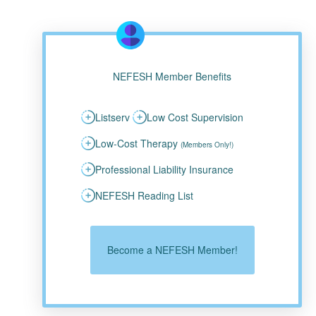
NEFESH Member Benefits
Listserv
Low Cost Supervision
Low-Cost Therapy
(Members Only!)
Professional Liability Insurance
NEFESH Reading List
Become a NEFESH Member!