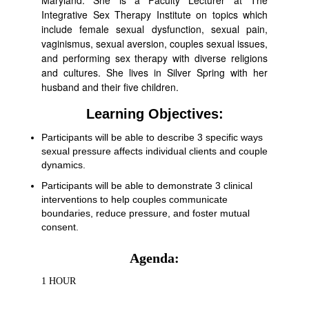
Maryland. She is a Faculty Lecturer at The
Integrative Sex Therapy Institute on topics which
include female sexual dysfunction, sexual pain,
vaginismus, sexual aversion, couples sexual issues,
and performing sex therapy with diverse religions
and cultures. She lives in Silver Spring with her
husband and their five children.
Learning Objectives:
Participants will be able to describe 3 specific ways
sexual pressure affects individual clients and couple
dynamics.
Participants will be able to demonstrate 3 clinical
interventions to help couples communicate
boundaries, reduce pressure, and foster mutual
consent.
Agenda:
1 HOUR