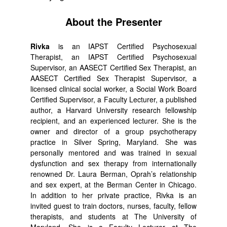
About the Presenter
Rivka
is an IAPST Certified Psychosexual
Therapist, an IAPST Certified Psychosexual
Supervisor, an AASECT Certified Sex Therapist, an
AASECT Certified Sex Therapist Supervisor, a
licensed clinical social worker, a Social Work Board
Certified Supervisor, a Faculty Lecturer, a published
author, a Harvard University research fellowship
recipient, and an experienced lecturer. She is the
owner and director of a group psychotherapy
practice in Silver Spring, Maryland. She was
personally mentored and was trained in sexual
dysfunction and sex therapy from internationally
renowned Dr. Laura Berman, Oprah’s relationship
and sex expert, at the Berman Center in Chicago.
In addition to her private practice, Rivka is an
invited guest to train doctors, nurses, faculty, fellow
therapists, and students at The University of