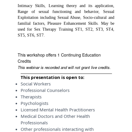
Intimacy Skills, Learning theory and its application,
Range of sexual functioning and behavior, Sexual
Exploitation including Sexual Abuse, Socio-cultural and
familial factors, Pleasure Enhancement Skills. May be
used for Sex Therapy Training ST1, ST2, ST3, ST4,
ST5, ST6, ST7.
This workshop offers 1 Continuing Education
Credits
This webinar is recorded and will not grant live credits.
This presentation is open to:
Social Workers
Professional Counselors
Therapists
Psychologists
Licensed Mental Health Practitioners
Medical Doctors and Other Health
Professionals
Other professionals interacting with