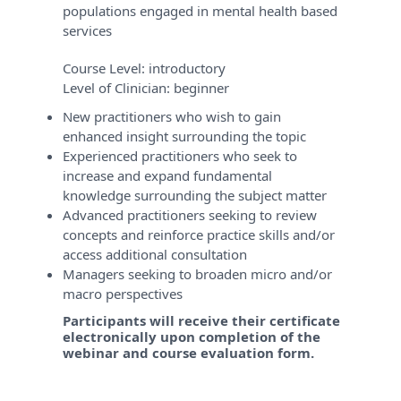
populations engaged in mental health based
services
Course Level:
introductory
Level of Clinician:
beginner
New practitioners who wish to gain
enhanced insight surrounding the topic
Experienced practitioners who seek to
increase and expand fundamental
knowledge surrounding the subject matter
Advanced practitioners seeking to review
concepts and reinforce practice skills and/or
access additional consultation
Managers seeking to broaden micro and/or
macro perspectives
Participants will receive their certificate
electronically upon completion of the
webinar and course evaluation form.