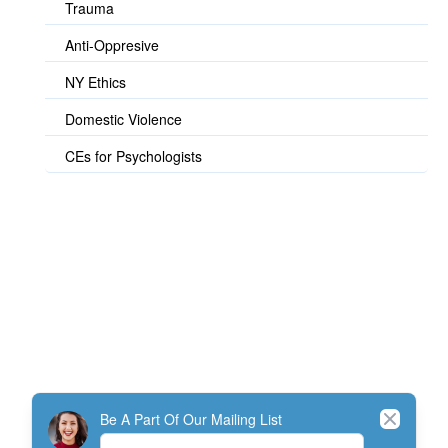
Trauma
Anti-Oppresive
NY Ethics
Domestic Violence
CEs for Psychologists
© TherapistExpress Design
Close
Be A Part Of Our Mailing List
Home
Join
My Account
Directory
Contact