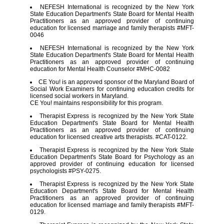
NEFESH International is recognized by the New York
State Education Department's State Board for Mental Health
Practitioners as an approved provider of continuing
education for licensed marriage and family therapists #MFT-
0046
NEFESH International is recognized by the New York
State Education Department's State Board for Mental Health
Practitioners as an approved provider of continuing
education for Mental Health Counselor #MHC-0082
CE You! is an approved sponsor of the Maryland Board of
Social Work Examiners for continuing education credits for
licensed social workers in Maryland.
CE You! maintains responsibility for this program.
Therapist Express is recognized by the New York State
Education Department's State Board for Mental Health
Practitioners as an approved provider of continuing
education for licensed creative arts therapists. #CAT-0122.
Therapist Express is recognized by the New York State
Education Department's State Board for Psychology as an
approved provider of continuing education for licensed
psychologists #PSY-0275.
Therapist Express is recognized by the New York State
Education Department's State Board for Mental Health
Practitioners as an approved provider of continuing
education for licensed marriage and family therapists #MFT-
0129.