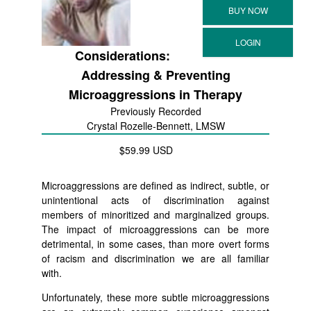
Considerations:
Addressing & Preventing
Microaggressions in Therapy
Previously Recorded
Crystal Rozelle-Bennett, LMSW
$59.99 USD
Microaggressions are defined as indirect, subtle, or
unintentional acts of discrimination against
members of minoritized and marginalized groups.
The impact of microaggressions can be more
detrimental, in some cases, than more overt forms
of racism and discrimination we are all familiar
with.
Unfortunately, these more subtle microaggressions