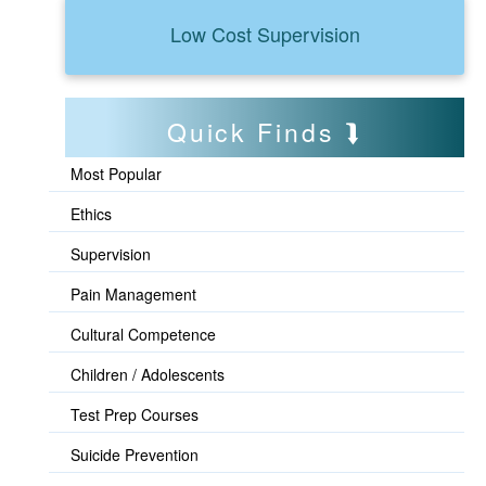
Low Cost Supervision
Quick Finds
Most Popular
Ethics
Supervision
Pain Management
Cultural Competence
Children / Adolescents
Test Prep Courses
Suicide Prevention