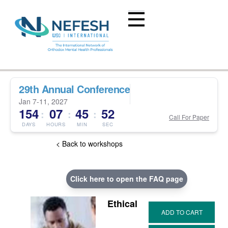
29th Annual Conference
Jan 7-11, 2027
154
07
45
51
:
:
:
Call For Paper
DAYS
HOURS
MIN
SEC
< Back to workshops
Click here to open the FAQ page
Ethical