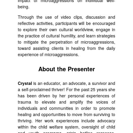
impact of microaggressions on individual well-
being.
Through the use of video clips, discussion and
reflective activities, participants will be encouraged
to explore their own cultural worldview, engage in
the practice of cultural humility, and learn strategies
to mitigate the perpetration of microaggressions,
toward assisting clients in healing from the daily
experience of microaggressions.
About the Presenter
Crystal
is an educator, an advocate, a survivor and
a self-proclaimed thriver! For the past 25 years she
has been driven by her personal experiences of
trauma to elevate and amplify the voices of
individuals and communities in order to promote
healing and opportunities to move from surviving to
thriving. Her work experiences include advocacy
within the child welfare system, oversight of child