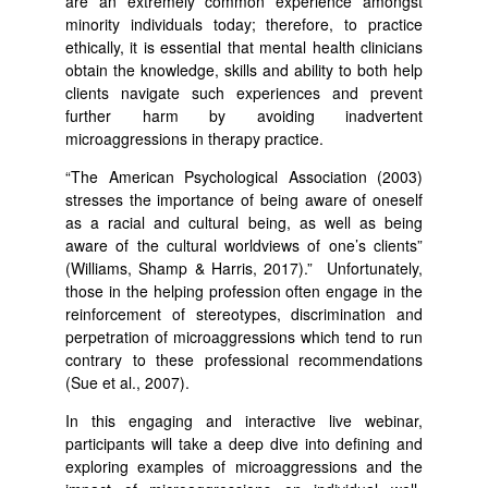
are an extremely common experience amongst
minority individuals today; therefore, to practice
ethically, it is essential that mental health clinicians
obtain the knowledge, skills and ability to both help
clients navigate such experiences and prevent
further harm by avoiding inadvertent
microaggressions in therapy practice.
“The American Psychological Association (2003)
stresses the importance of being aware of oneself
as a racial and cultural being, as well as being
aware of the cultural worldviews of one’s clients”
(Williams, Shamp & Harris, 2017).” Unfortunately,
those in the helping profession often engage in the
reinforcement of stereotypes, discrimination and
perpetration of microaggressions which tend to run
contrary to these professional recommendations
(Sue et al., 2007).
In this engaging and interactive live webinar,
participants will take a deep dive into defining and
exploring examples of microaggressions and the