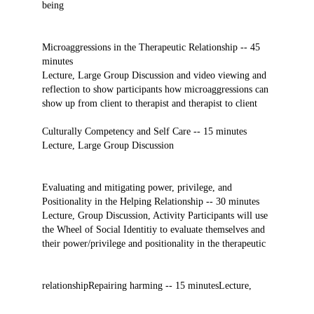
being
Microaggressions in the Therapeutic Relationship -- 45
minutes
Lecture, Large Group Discussion and video viewing and
reflection to show participants how microaggressions can
show up from client to therapist and therapist to client
Culturally Competency and Self Care -- 15 minutes
Lecture, Large Group Discussion
Evaluating and mitigating power, privilege, and
Positionality in the Helping Relationship -- 30 minutes
Lecture, Group Discussion, Activity Participants will use
the Wheel of Social Identitiy to evaluate themselves and
their power/privilege and positionality in the therapeutic
relationship
Repairing harming -- 15 minutes
Lecture,