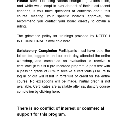
Please Note:
Licensing Boards change regulations often,
and while we attempt to stay abreast of their most recent
changes, if you have questions or concerns about this
course meeting your specific board’s approval, we
recommend you contact your board directly to obtain a
ruling.
The grievance policy for trainings provided by NEFESH
INTERNATIONAL is available
here
Satisfactory Completion
Participants must have paid the
tuition fee, logged in and out each day, attended the entire
workshop, and completed an evaluation to receive a
certificate (If this is a pre-recorded program, a post-test with
a passing grade of 80% to receive a certificate.) Failure to
log in or out will result in forfeiture of credit for the entire
course. No exceptions will be made. Partial credit is not
available. Certificates are available after satisfactory course
completion by clicking
here.
There is no conflict of interest or commercial
support for this program.