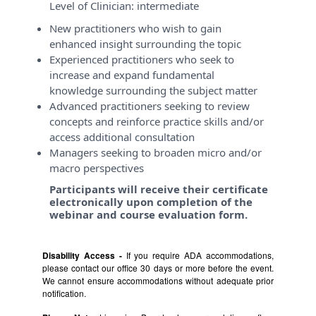
Level of Clinician:
intermediate
New practitioners who wish to gain
enhanced insight surrounding the topic
Experienced practitioners who seek to
increase and expand fundamental
knowledge surrounding the subject matter
Advanced practitioners seeking to review
concepts and reinforce practice skills and/or
access additional consultation
Managers seeking to broaden micro and/or
macro perspectives
Participants will receive their certificate
electronically upon completion of the
webinar and course evaluation form.
Disability Access -
If you require ADA accommodations,
please contact our office 30 days or more before the event.
We cannot ensure accommodations without adequate prior
notification.