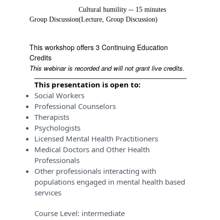
Cultural humility -- 15 minutes
Group Discussion
(Lecture, Group Discussion)
This workshop offers 3 Continuing Education
Credits
This webinar is recorded and will not grant live credits.
This presentation is open to:
Social Workers
Professional Counselors
Therapists
Psychologists
Licensed Mental Health Practitioners
Medical Doctors and Other Health
Professionals
Other professionals interacting with
populations engaged in mental health based
services
Course Level:
intermediate