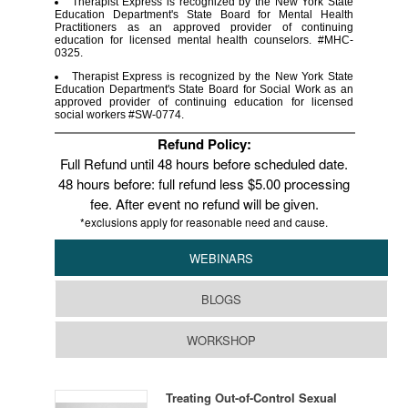
Therapist Express is recognized by the New York State
Education Department's State Board for Mental Health
Practitioners as an approved provider of continuing
education for licensed mental health counselors. #MHC-
0325.
Therapist Express is recognized by the New York State
Education Department's State Board for Social Work as an
approved provider of continuing education for licensed
social workers #SW-0774.
Refund Policy:
Full Refund until 48 hours before scheduled date.
48 hours before: full refund less $5.00 processing
fee. After event no refund will be given.
*exclusions apply for reasonable need and cause.
WEBINARS
BLOGS
WORKSHOP
Treating Out-of-Control Sexual