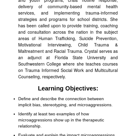
and youth programs, crisis hotline response,
delivery of community-based mental health
services, and implementing trauma-informed
strategies and programs for school districts. She
has been called upon to provide training, coaching
and consultation across the nation in the subject
areas of Human Trafficking, Suicide Prevention,
Motivational Interviewing, Child Trauma &
Maltreatment and Racial Trauma. Crystal serves as
an adjunct at Florida State University and
Southwestern College where she teaches courses
on Trauma Informed Social Work and Multicultural
Counseling, respectively.
Learning Objectives:
Define and describe the connection between
implicit bias, stereotyping, and microaggressions.
Identify at least two examples of how
microaggressions show up in the therapeutic
relationship.
Evaluate and explain the impact microaggressions