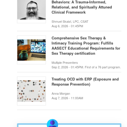
Behaviors: A Trauma-Informed,
Relational, and Spiritually Attuned
Clinical Framework
Shmuel Skaist, LPC, CSAT
Aug 6, 2026 - 01:45PM
Comprehensive Sex Therapy &
Intimacy Training Program: Fulfills
AASECT Educational Requirements for
Sex Therapy certification
Multiple Presenters
Sep 2, 2026 - 01:45PM. First of a 76 part program.
Treating OCD with ERP (Exposure and
Response Prevention)
Anna Morgan
Aug 7, 2026 - 11:00AM