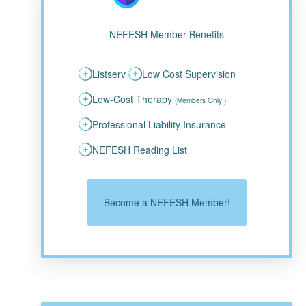
NEFESH Member Benefits
Listserv
Low Cost Supervision
Low-Cost Therapy
(Members Only!)
Professional Liability Insurance
NEFESH Reading List
Become a NEFESH Member!