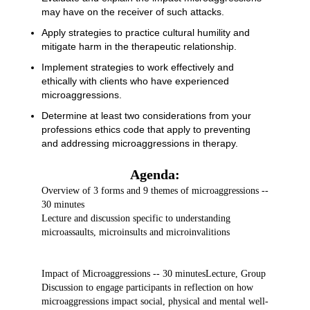
may have on the receiver of such attacks.
Apply strategies to practice cultural humility and
mitigate harm in the therapeutic relationship.
Implement strategies to work effectively and
ethically with clients who have experienced
microaggressions.
Determine at least two considerations from your
professions ethics code that apply to preventing
and addressing microaggressions in therapy.
Agenda:
Overview of 3 forms and 9 themes of microaggressions --
30 minutes
Lecture and discussion specific to understanding
microassaults, microinsults and microinvalitions
Impact of Microaggressions -- 30 minutes
Lecture, Group
Discussion to engage participants in reflection on how
microaggressions impact social, physical and mental well-