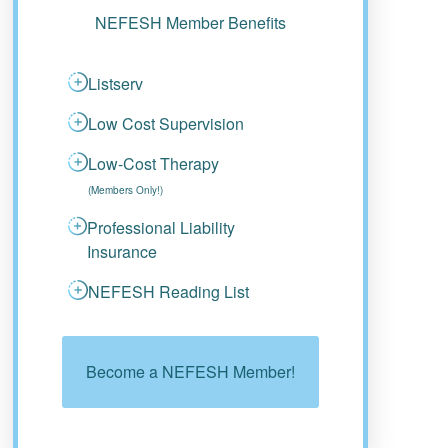
NEFESH Member Benefits
Listserv
Low Cost Supervision
Low-Cost Therapy
(Members Only!)
Professional Liability
Insurance
NEFESH Reading List
Become a NEFESH Member!