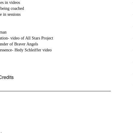
ples in videos
s being coached
 in sessions
hrman
zation- video of All Stars Project
under of Braver Angels
essence- Hedy Schleiffer video
Credits