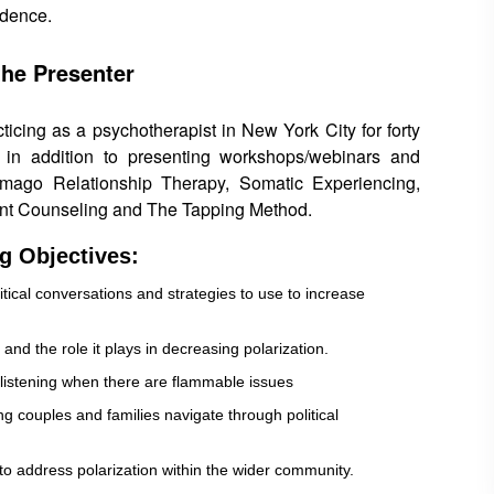
idence.
the Presenter
cing as a psychotherapist in New York City for forty
 in addition to presenting workshops/webinars and
 Imago Relationship Therapy, Somatic Experiencing,
nt Counseling and The Tapping Method.
g Objectives:
itical conversations and strategies to use to increase
 and the role it plays in decreasing polarization.
listening when there are flammable issues
ng couples and families navigate through political
 to address polarization within the wider community.