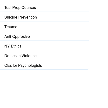
Test Prep Courses
Suicide Prevention
Trauma
Anti-Oppresive
NY Ethics
Domestic Violence
CEs for Psychologists