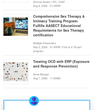
Shmuel Skaist, LPC, CSAT
Aug 6, 2026 - 01:45PM
Comprehensive Sex Therapy &
Intimacy Training Program:
Fulfills AASECT Educational
Requirements for Sex Therapy
certification
Multiple Presenters
Sep 2, 2026 - 01:45PM. First of a 76 part
program.
Treating OCD with ERP (Exposure
and Response Prevention)
Anna Morgan
Aug 7, 2026 - 11:00AM