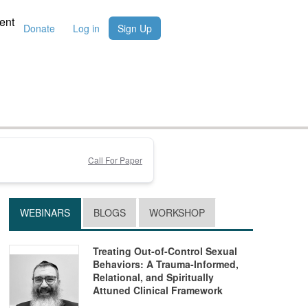
ent
Donate
Log in
Sign Up
Call For Paper
WEBINARS
BLOGS
WORKSHOP
Treating Out-of-Control Sexual
Behaviors: A Trauma-Informed,
Relational, and Spiritually
Attuned Clinical Framework