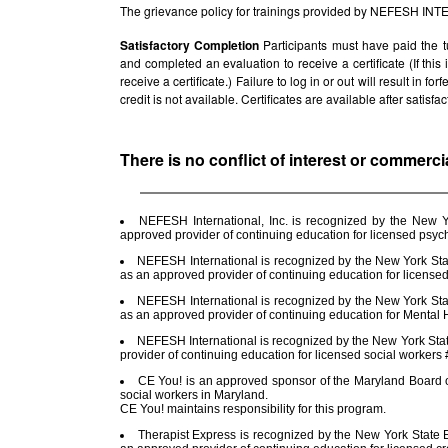
The grievance policy for trainings provided by NEFESH IN
Satisfactory Completion
Participants must have paid the t
and completed an evaluation to receive a certificate (If thi
receive a certificate.) Failure to log in or out will result in fo
credit is not available. Certificates are available after satis
There is no conflict of interest or commerci
NEFESH International, Inc. is recognized by the New 
approved provider of continuing education for licensed psy
NEFESH International is recognized by the New York Stat
as an approved provider of continuing education for license
NEFESH International is recognized by the New York Stat
as an approved provider of continuing education for Menta
NEFESH International is recognized by the New York Sta
provider of continuing education for licensed social worker
CE You! is an approved sponsor of the Maryland Board of
social workers in Maryland.
CE You! maintains responsibility for this program.
Therapist Express is recognized by the New York State E