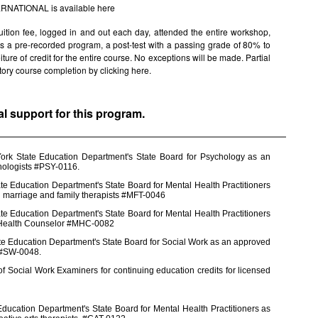
TERNATIONAL is available
here
uition fee, logged in and out each day, attended the entire workshop,
s is a pre-recorded program, a post-test with a passing grade of 80% to
rfeiture of credit for the entire course. No exceptions will be made. Partial
factory course completion by clicking
here.
al support for this program.
York State Education Department's State Board for Psychology as an
chologists #PSY-0116.
e Education Department's State Board for Mental Health Practitioners
d marriage and family therapists #MFT-0046
e Education Department's State Board for Mental Health Practitioners
l Health Counselor #MHC-0082
te Education Department's State Board for Social Work as an approved
s #SW-0048.
 Social Work Examiners for continuing education credits for licensed
ducation Department's State Board for Mental Health Practitioners as