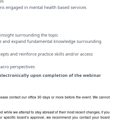
ls
ons engaged in mental health based services
insight surrounding the topic
ase and expand fundamental knowledge surrounding
pts and reinforce practice skills and/or access
acro perspectives
e electronically upon completion of the webinar
ease contact our office 30 days or more before the event. We cannot
 while we attempt to stay abreast of their most recent changes, if you
ur specific board’s approval, we recommend you contact your board