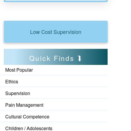
Low Cost Supervision
Quick Finds
Most Popular
Ethics
Supervision
Pain Management
Cultural Competence
Children / Adolescents