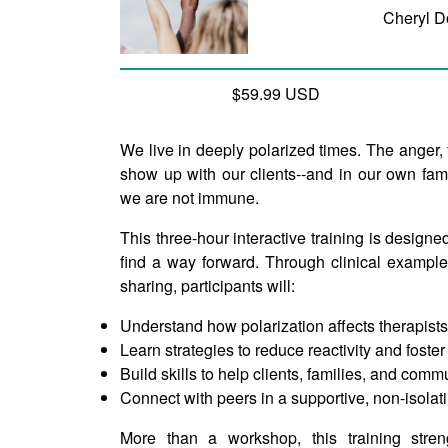
Cheryl D
$59.99 USD
We live in deeply polarized times. The anger,
show up with our clients--and in our own fami
we are not immune.
This three-hour interactive training is designed
find a way forward. Through clinical example
sharing, participants will:
Understand how polarization affects therapists
Learn strategies to reduce reactivity and foste
Build skills to help clients, families, and comm
Connect with peers in a supportive, non-isola
More than a workshop, this training stren