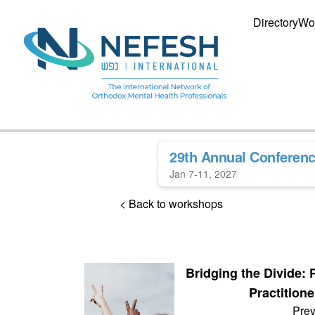
Directory
Wo
29th Annual Conferen
Jan 7-11, 2027
< Back to workshops
Bridging the Divide: 
Practitione
Prev