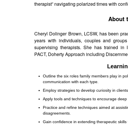
therapist” navigating polarized times with conf
About 
Cheryl Dolinger Brown, LCSW, has been practi
years with individuals, couples and groups
supervising therapists. She has trained in
PACT, Doherty Approach including Discernme
Learnin
Outline the six roles family members play in pol
communication with each type.
Employ strategies to develop curiosity in clients
Apply tools and techniques to encourage deep 
Practice and refine techniques aimed at assisti
disagreements.
Gain confidence in extending therapeutic skills