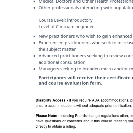
Medical Doctors and Other Health Professiona
Other professionals interacting with populati
Course Level:
introductory
Level of Clinician:
beginner
New practitioners who wish to gain enhanced 
Experienced practitioners who seek to incre
the subject matter
Advanced practitioners seeking to review conce
additional consultation
Managers seeking to broaden micro and/or m
Participants will receive their certificat
and course evaluation form.
Disability Access -
If you require ADA accommodations, pl
ensure accommodations without adequate prior notification.
Please Note:
Licensing Boards change regulations often, and
have questions or concerns about this course meeting yo
directly to obtain a ruling.