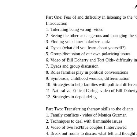
Part One: Fear of and difficulty in listening to the “
Introduction
1. Tolerating being wrong- video
2. Seeing the other as dangerous and managing the s
3. Finding your inner polarizer- quiz
4. Dyads (what did you learn about yourself?)
5. Group discussion of our own polarizing issues.
6. Video of Bill Doherty and Tori Olds- difficulty in
7. Dyads and group discussion
8. Roles families play in political conversations
9. Symbiosis, childhood wounds, differentiation
10. Strategies to help families with political differen
11. Natural vs. Ethical Caring- video of Bill Dohert
12. Strategies to depolarizing
Part Two: Transferring therapy skills to the clients
1. Family conflicts - video of Monica Guzman
2. Techniques to deal with flammable issues
3. Video of two red/blue couples I interviewed
4. Break out rooms to discuss what felt and thought 