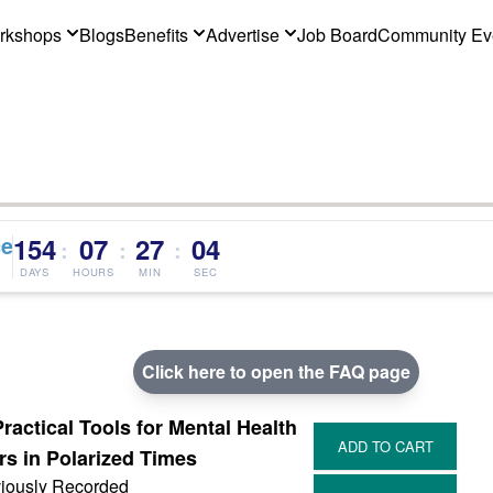
rkshops
Blogs
Benefits
Advertise
Job Board
Community Ev
ce
154
07
27
03
:
:
:
DAYS
HOURS
MIN
SEC
Click here to open the FAQ page
Practical Tools for Mental Health
rs in Polarized Times
iously Recorded