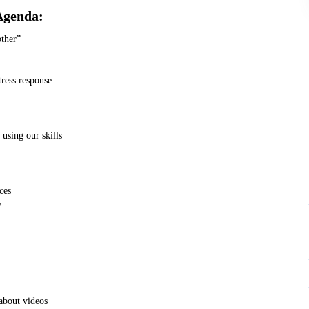
Agenda:
other”
tress response
 using our skills
ces
y
about videos