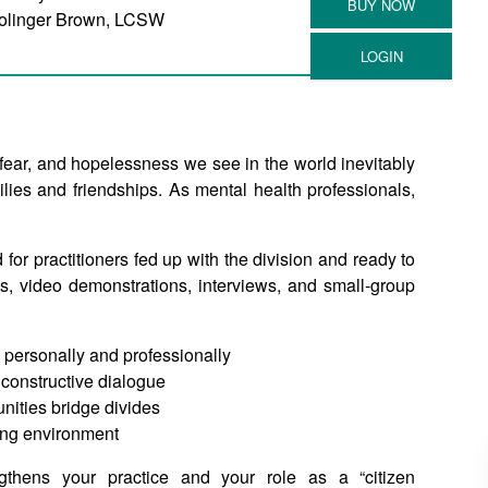
olinger Brown, LCSW
 fear, and hopelessness we see in the world inevitably
lies and friendships. As mental health professionals,
 for practitioners fed up with the division and ready to
s, video demonstrations, interviews, and small-group
 personally and professionally
r constructive dialogue
unities bridge divides
ting environment
gthens your practice and your role as a “citizen