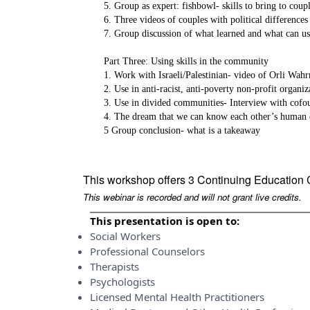
5. Group as expert: fishbowl- skills to bring to cou
6. Three videos of couples with political difference
7. Group discussion of what learned and what can use
Part Three: Using skills in the community
1. Work with Israeli/Palestinian- video of Orli Wa
2. Use in anti-racist, anti-poverty non-profit organi
3. Use in divided communities- Interview with cofo
4. The dream that we can know each other’s human 
5 Group conclusion- what is a takeaway
This workshop offers 3 Continuing Education 
This webinar is recorded and will not grant live credits.
This presentation is open to:
Social Workers
Professional Counselors
Therapists
Psychologists
Licensed Mental Health Practitioners